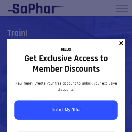
About us
Contact Us
Sign in
|
Sign up
Professional
HELLO!
Get Exclusive Access to
Pharmacovigilance &
Member Discounts
Regulatory Training
New here? Create your free account to unlock your exclusive
discounts!
SaPhar delivers structured, CPD-aligned training
designed to strengthen compliance, inspection
Unlock My Offer
readiness and operational confidence across global
drug safety environments.